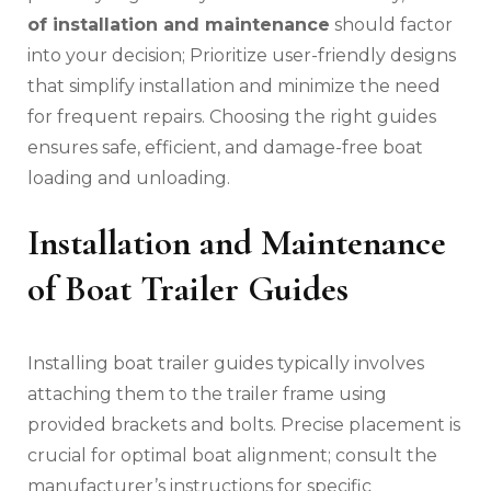
of installation and maintenance
should factor
into your decision; Prioritize user-friendly designs
that simplify installation and minimize the need
for frequent repairs. Choosing the right guides
ensures safe‚ efficient‚ and damage-free boat
loading and unloading.
Installation and Maintenance
of Boat Trailer Guides
Installing boat trailer guides typically involves
attaching them to the trailer frame using
provided brackets and bolts. Precise placement is
crucial for optimal boat alignment; consult the
manufacturer’s instructions for specific