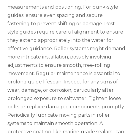
measurements and positioning. For bunk-style
guides‚ ensure even spacing and secure
fastening to prevent shifting or damage. Post-
style guides require careful alignment to ensure
they extend appropriately into the water for
effective guidance. Roller systems might demand
more intricate installation‚ possibly involving
adjustments to ensure smooth‚ free-rolling
movement. Regular maintenance is essential to
prolong guide lifespan. Inspect for any signs of
wear‚ damage‚ or corrosion‚ particularly after
prolonged exposure to saltwater. Tighten loose
bolts or replace damaged components promptly.
Periodically lubricate moving parts in roller
systems to maintain smooth operation. A
protective coating‚ like marine-grade sealant‚ can