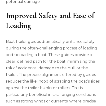
potential damage.
Improved Safety and Ease of
Loading
Boat trailer guides dramatically enhance safety
during the often-challenging process of loading
and unloading a boat. These guides provide a
clear‚ defined path for the boat‚ minimizing the
risk of accidental damage to the hull or the
trailer. The precise alignment offered by guides
reduces the likelihood of scraping the boat’s sides
against the trailer bunks or rollers. This is
particularly beneficial in challenging conditions‚
such as strong winds or currents‚ where precise