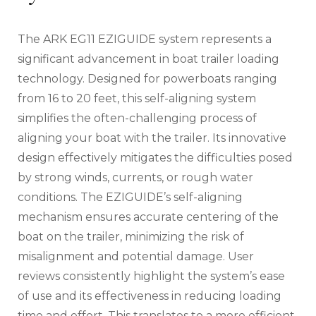
The ARK EG11 EZIGUIDE system represents a
significant advancement in boat trailer loading
technology. Designed for powerboats ranging
from 16 to 20 feet‚ this self-aligning system
simplifies the often-challenging process of
aligning your boat with the trailer. Its innovative
design effectively mitigates the difficulties posed
by strong winds‚ currents‚ or rough water
conditions. The EZIGUIDE’s self-aligning
mechanism ensures accurate centering of the
boat on the trailer‚ minimizing the risk of
misalignment and potential damage. User
reviews consistently highlight the system’s ease
of use and its effectiveness in reducing loading
time and effort. This translates to a more efficient