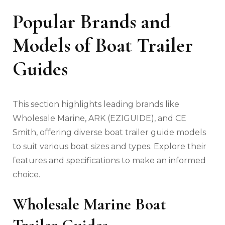
Popular Brands and
Models of Boat Trailer
Guides
This section highlights leading brands like
Wholesale Marine‚ ARK (EZIGUIDE)‚ and CE
Smith‚ offering diverse boat trailer guide models
to suit various boat sizes and types. Explore their
features and specifications to make an informed
choice.
Wholesale Marine Boat