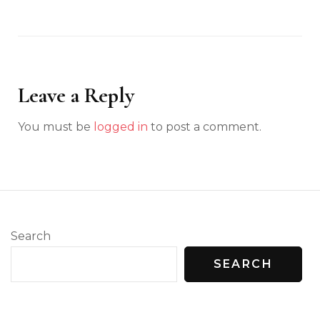
Leave a Reply
You must be
logged in
to post a comment.
Search
SEARCH