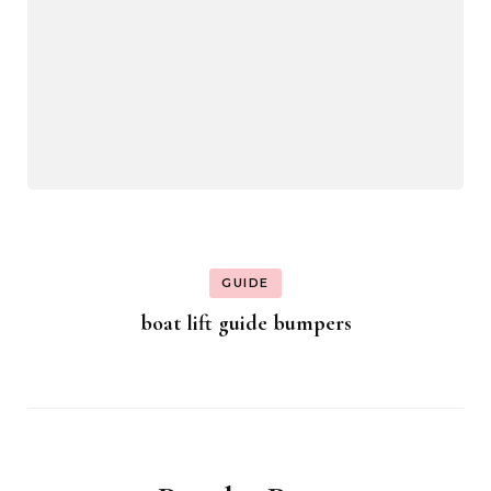
GUIDE
boat lift guide bumpers