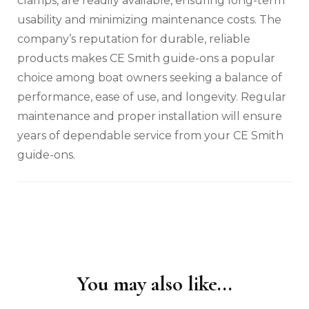
clamps‚ are readily available‚ ensuring long-term
usability and minimizing maintenance costs. The
company’s reputation for durable‚ reliable
products makes CE Smith guide-ons a popular
choice among boat owners seeking a balance of
performance‚ ease of use‚ and longevity. Regular
maintenance and proper installation will ensure
years of dependable service from your CE Smith
guide-ons.
You may also like...
Post
Navigation