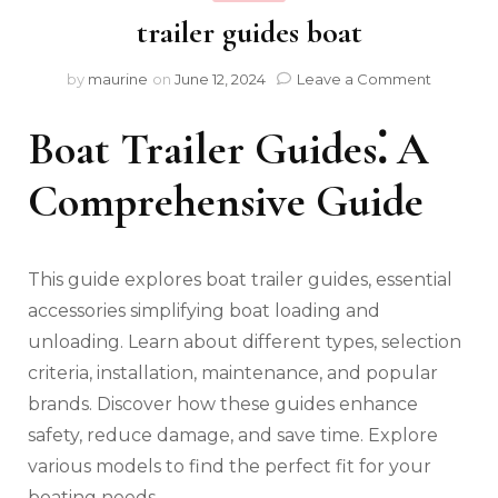
trailer guides boat
on
by
maurine
on
June 12, 2024
Leave a Comment
trailer
guides
Boat Trailer Guides⁚ A
boat
Comprehensive Guide
This guide explores boat trailer guides‚ essential
accessories simplifying boat loading and
unloading. Learn about different types‚ selection
criteria‚ installation‚ maintenance‚ and popular
brands. Discover how these guides enhance
safety‚ reduce damage‚ and save time. Explore
various models to find the perfect fit for your
boating needs.