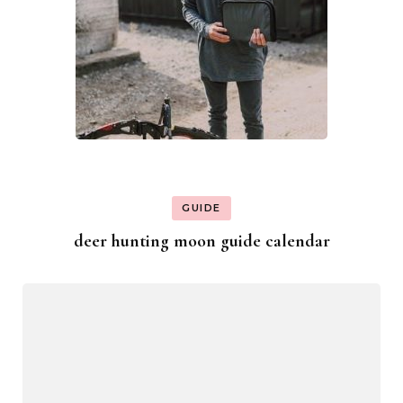
GUIDE
deer hunting moon guide calendar