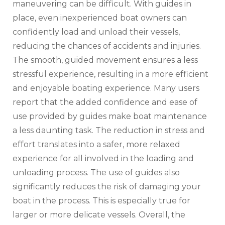
maneuvering can be difficult. With guides in
place‚ even inexperienced boat owners can
confidently load and unload their vessels‚
reducing the chances of accidents and injuries.
The smooth‚ guided movement ensures a less
stressful experience‚ resulting in a more efficient
and enjoyable boating experience. Many users
report that the added confidence and ease of
use provided by guides make boat maintenance
a less daunting task. The reduction in stress and
effort translates into a safer‚ more relaxed
experience for all involved in the loading and
unloading process. The use of guides also
significantly reduces the risk of damaging your
boat in the process. This is especially true for
larger or more delicate vessels. Overall‚ the