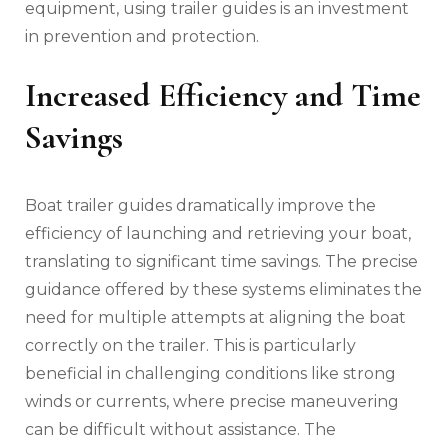
equipment‚ using trailer guides is an investment
in prevention and protection.
Increased Efficiency and Time
Savings
Boat trailer guides dramatically improve the
efficiency of launching and retrieving your boat‚
translating to significant time savings. The precise
guidance offered by these systems eliminates the
need for multiple attempts at aligning the boat
correctly on the trailer. This is particularly
beneficial in challenging conditions like strong
winds or currents‚ where precise maneuvering
can be difficult without assistance. The