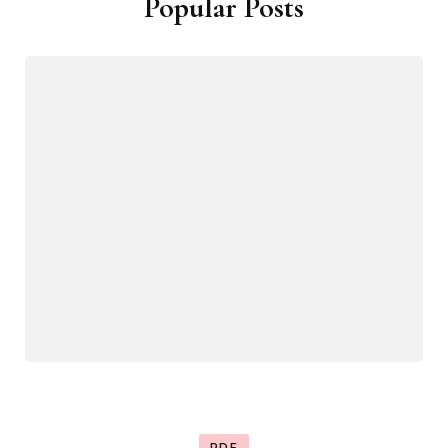
Popular Posts
PDF