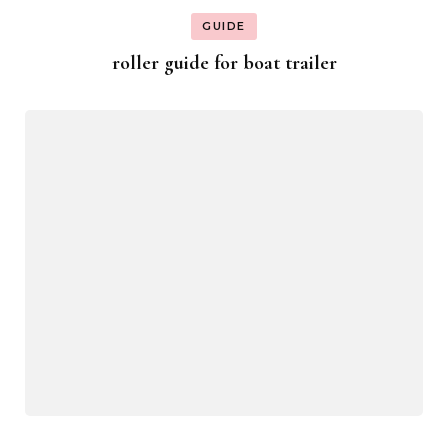
GUIDE
roller guide for boat trailer