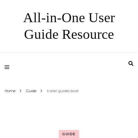
All-in-One User
Guide Resource
Home
Guide
trailer guides boat
GUIDE