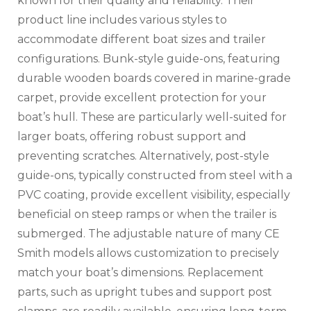
known for their quality and reliability. Their
product line includes various styles to
accommodate different boat sizes and trailer
configurations. Bunk-style guide-ons‚ featuring
durable wooden boards covered in marine-grade
carpet‚ provide excellent protection for your
boat’s hull. These are particularly well-suited for
larger boats‚ offering robust support and
preventing scratches. Alternatively‚ post-style
guide-ons‚ typically constructed from steel with a
PVC coating‚ provide excellent visibility‚ especially
beneficial on steep ramps or when the trailer is
submerged. The adjustable nature of many CE
Smith models allows customization to precisely
match your boat’s dimensions. Replacement
parts‚ such as upright tubes and support post