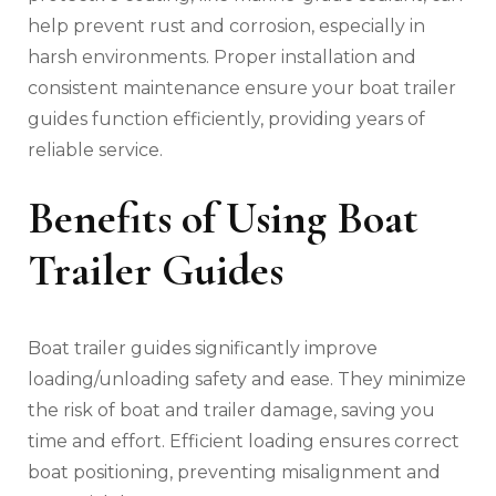
help prevent rust and corrosion‚ especially in
harsh environments. Proper installation and
consistent maintenance ensure your boat trailer
guides function efficiently‚ providing years of
reliable service.
Benefits of Using Boat
Trailer Guides
Boat trailer guides significantly improve
loading/unloading safety and ease. They minimize
the risk of boat and trailer damage‚ saving you
time and effort. Efficient loading ensures correct
boat positioning‚ preventing misalignment and