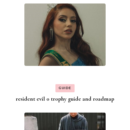
GUIDE
resident evil 0 trophy guide and roadmap