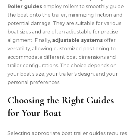
Roller guides
employ rollers to smoothly guide
the boat onto the trailer‚ minimizing friction and
potential damage. They are suitable for various
boat sizes and are often adjustable for precise
alignment. Finally‚
adjustable systems
offer
versatility‚ allowing customized positioning to
accommodate different boat dimensions and
trailer configurations. The choice depends on
your boat’s size‚ your trailer’s design‚ and your
personal preferences.
Choosing the Right Guides
for Your Boat
Selecting appropriate boat trailer guides requires