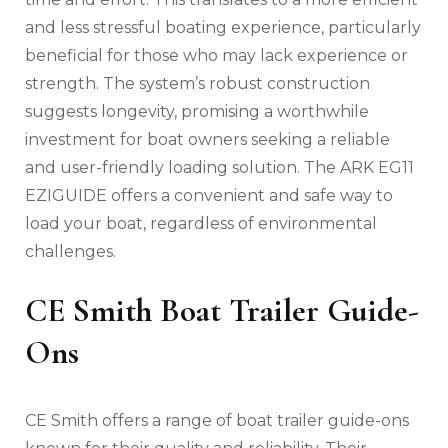
and less stressful boating experience‚ particularly
beneficial for those who may lack experience or
strength. The system’s robust construction
suggests longevity‚ promising a worthwhile
investment for boat owners seeking a reliable
and user-friendly loading solution. The ARK EG11
EZIGUIDE offers a convenient and safe way to
load your boat‚ regardless of environmental
challenges.
CE Smith Boat Trailer Guide-
Ons
CE Smith offers a range of boat trailer guide-ons