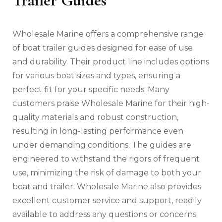
Trailer Guides
Wholesale Marine offers a comprehensive range
of boat trailer guides designed for ease of use
and durability. Their product line includes options
for various boat sizes and types‚ ensuring a
perfect fit for your specific needs. Many
customers praise Wholesale Marine for their high-
quality materials and robust construction‚
resulting in long-lasting performance even
under demanding conditions. The guides are
engineered to withstand the rigors of frequent
use‚ minimizing the risk of damage to both your
boat and trailer. Wholesale Marine also provides
excellent customer service and support‚ readily
available to address any questions or concerns