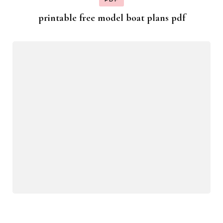
printable free model boat plans pdf