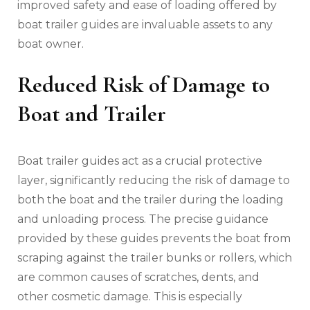
improved safety and ease of loading offered by
boat trailer guides are invaluable assets to any
boat owner.
Reduced Risk of Damage to
Boat and Trailer
Boat trailer guides act as a crucial protective
layer‚ significantly reducing the risk of damage to
both the boat and the trailer during the loading
and unloading process. The precise guidance
provided by these guides prevents the boat from
scraping against the trailer bunks or rollers‚ which
are common causes of scratches‚ dents‚ and
other cosmetic damage. This is especially