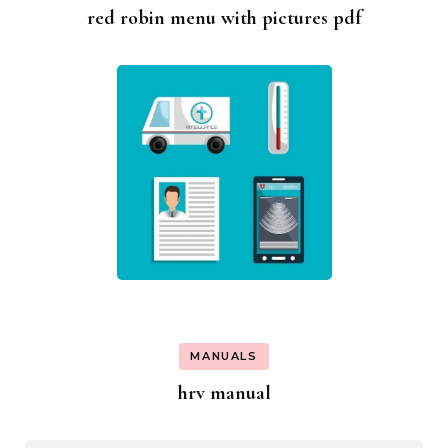
red robin menu with pictures pdf
MANUALS
hrv manual