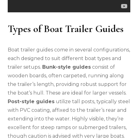
Types of Boat Trailer Guides
Boat trailer guides come in several configurations‚
each designed to suit different boat types and
trailer setups.
Bunk-style guides
consist of
wooden boards‚ often carpeted‚ running along
the trailer’s length‚ providing robust support for
the boat’s hull. These are ideal for larger vessels.
Post-style guides
utilize tall posts‚ typically steel
with PVC coating‚ affixed to the trailer’s rear and
extending into the water. Highly visible‚ they’re
excellent for steep ramps or submerged trailers‚
though caution is advised with very large boats.