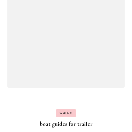
GUIDE
boat guides for trailer