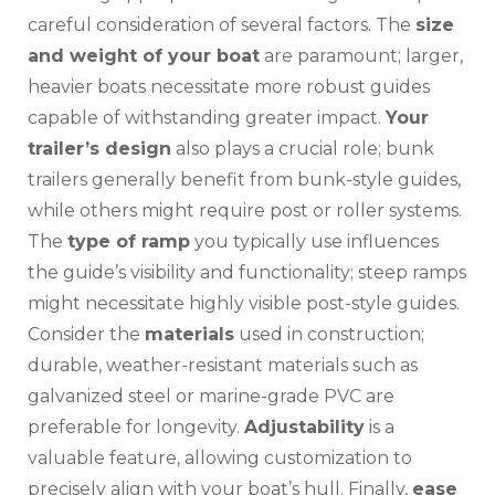
careful consideration of several factors. The
size
and weight of your boat
are paramount; larger‚
heavier boats necessitate more robust guides
capable of withstanding greater impact.
Your
trailer’s design
also plays a crucial role; bunk
trailers generally benefit from bunk-style guides‚
while others might require post or roller systems.
The
type of ramp
you typically use influences
the guide’s visibility and functionality; steep ramps
might necessitate highly visible post-style guides.
Consider the
materials
used in construction;
durable‚ weather-resistant materials such as
galvanized steel or marine-grade PVC are
preferable for longevity.
Adjustability
is a
valuable feature‚ allowing customization to
precisely align with your boat’s hull. Finally‚
ease