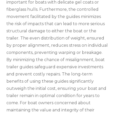
important for boats with delicate gel coats or
fiberglass hulls. Furthermore‚ the controlled
movement facilitated by the guides minimizes
the risk of impacts that can lead to more serious
structural damage to either the boat or the
trailer. The even distribution of weight‚ ensured
by proper alignment‚ reduces stress on individual
components‚ preventing warping or breakage.
By minimizing the chance of misalignment‚ boat
trailer guides safeguard expensive investments
and prevent costly repairs. The long-term
benefits of using these guides significantly
outweigh the initial cost‚ ensuring your boat and
trailer remain in optimal condition for years to
come. For boat owners concerned about
maintaining the value and integrity of their