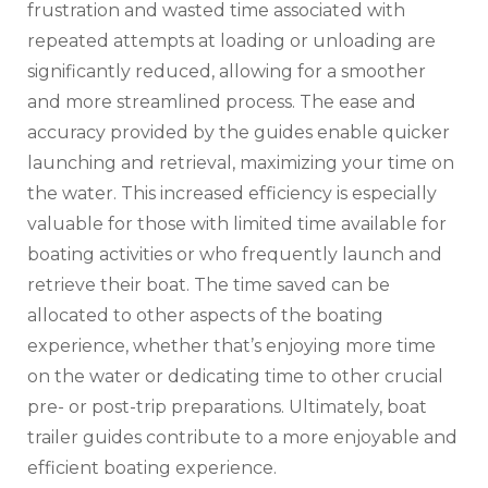
frustration and wasted time associated with
repeated attempts at loading or unloading are
significantly reduced‚ allowing for a smoother
and more streamlined process. The ease and
accuracy provided by the guides enable quicker
launching and retrieval‚ maximizing your time on
the water. This increased efficiency is especially
valuable for those with limited time available for
boating activities or who frequently launch and
retrieve their boat. The time saved can be
allocated to other aspects of the boating
experience‚ whether that’s enjoying more time
on the water or dedicating time to other crucial
pre- or post-trip preparations. Ultimately‚ boat
trailer guides contribute to a more enjoyable and
efficient boating experience.