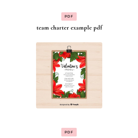
PDF
team charter example pdf
PDF