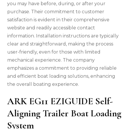
you may have before‚ during‚ or after your
purchase. Their commitment to customer
satisfaction is evident in their comprehensive
website and readily accessible contact
information. Installation instructions are typically
clear and straightforward‚ making the process
user-friendly‚ even for those with limited
mechanical experience. The company
emphasizes a commitment to providing reliable
and efficient boat loading solutions‚ enhancing
the overall boating experience.
ARK EG11 EZIGUIDE Self-
Aligning Trailer Boat Loading
System