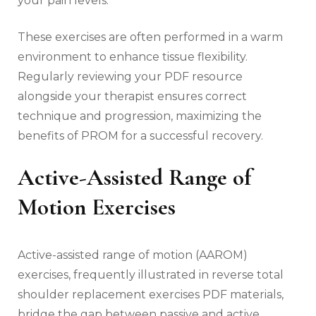
your pain levels.
These exercises are often performed in a warm
environment to enhance tissue flexibility.
Regularly reviewing your PDF resource
alongside your therapist ensures correct
technique and progression‚ maximizing the
benefits of PROM for a successful recovery.
Active-Assisted Range of
Motion Exercises
Active-assisted range of motion (AAROM)
exercises‚ frequently illustrated in reverse total
shoulder replacement exercises PDF materials‚
bridge the gap between passive and active