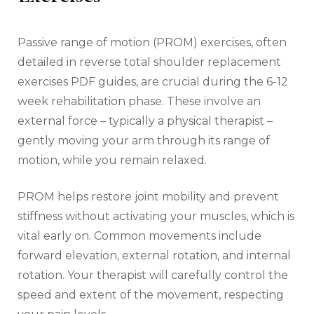
Passive range of motion (PROM) exercises‚ often
detailed in reverse total shoulder replacement
exercises PDF guides‚ are crucial during the 6-12
week rehabilitation phase. These involve an
external force – typically a physical therapist –
gently moving your arm through its range of
motion‚ while you remain relaxed.
PROM helps restore joint mobility and prevent
stiffness without activating your muscles‚ which is
vital early on. Common movements include
forward elevation‚ external rotation‚ and internal
rotation. Your therapist will carefully control the
speed and extent of the movement‚ respecting