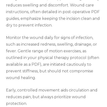
reduces swelling and discomfort. Wound care
instructions‚ often detailed in post-operative PDF
guides‚ emphasize keeping the incision clean and
dry to prevent infection.
Monitor the wound daily for signs of infection‚
such as increased redness‚ swelling‚ drainage‚ or
fever. Gentle range of motion exercises‚ as
outlined in your physical therapy protocol (often
available as a PDF)‚ are initiated cautiously to
prevent stiffness‚ but should not compromise
wound healing.
Early‚ controlled movement aids circulation and
reduces pain‚ but always prioritize wound
protection.