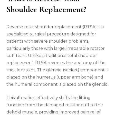
Shoulder Replacement?
Reverse total shoulder replacement (RTSA) is a
specialized surgical procedure designed for
patients with severe shoulder problems‚
particularly those with large‚ irreparable rotator
cuff tears. Unlike a traditional total shoulder
replacement‚ RTSA reverses the anatomy of the
shoulder joint. The glenoid (socket) component is
placed on the humerus (upper arm bone)‚ and
the humeral component is placed on the glenoid.
This alteration effectively shifts the lifting
function from the damaged rotator cuff to the
deltoid muscle‚ providing improved pain relief