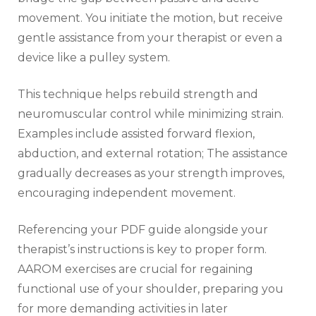
movement. You initiate the motion‚ but receive
gentle assistance from your therapist or even a
device like a pulley system.
This technique helps rebuild strength and
neuromuscular control while minimizing strain.
Examples include assisted forward flexion‚
abduction‚ and external rotation; The assistance
gradually decreases as your strength improves‚
encouraging independent movement.
Referencing your PDF guide alongside your
therapist’s instructions is key to proper form.
AAROM exercises are crucial for regaining
functional use of your shoulder‚ preparing you
for more demanding activities in later