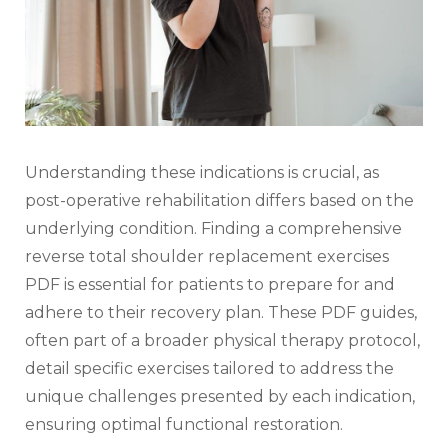
Understanding these indications is crucial‚ as
post-operative rehabilitation differs based on the
underlying condition. Finding a comprehensive
reverse total shoulder replacement exercises
PDF is essential for patients to prepare for and
adhere to their recovery plan. These PDF guides‚
often part of a broader physical therapy protocol‚
detail specific exercises tailored to address the
unique challenges presented by each indication‚
ensuring optimal functional restoration.