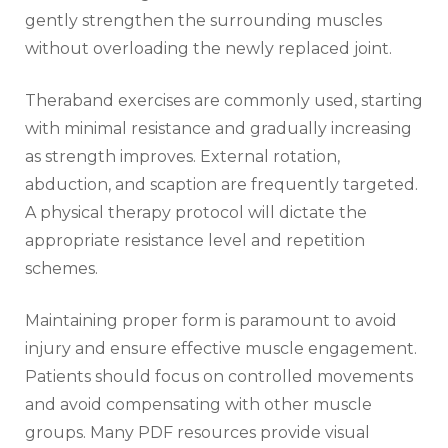
gently strengthen the surrounding muscles
without overloading the newly replaced joint.
Theraband exercises are commonly used‚ starting
with minimal resistance and gradually increasing
as strength improves. External rotation‚
abduction‚ and scaption are frequently targeted.
A physical therapy protocol will dictate the
appropriate resistance level and repetition
schemes.
Maintaining proper form is paramount to avoid
injury and ensure effective muscle engagement.
Patients should focus on controlled movements
and avoid compensating with other muscle
groups. Many PDF resources provide visual