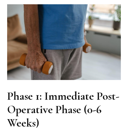
Phase 1: Immediate Post-
Operative Phase (0-6
Weeks)