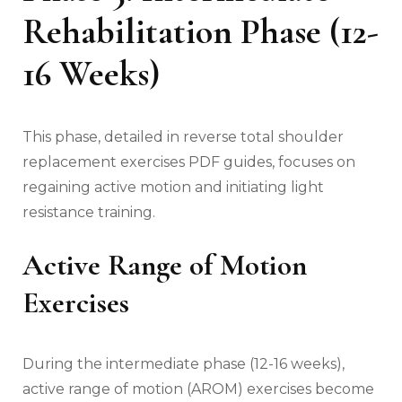
Rehabilitation Phase (12-
16 Weeks)
This phase‚ detailed in reverse total shoulder
replacement exercises PDF guides‚ focuses on
regaining active motion and initiating light
resistance training.
Active Range of Motion
Exercises
During the intermediate phase (12-16 weeks)‚
active range of motion (AROM) exercises become