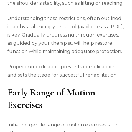
the shoulder’s stability‚ such as lifting or reaching.
Understanding these restrictions‚ often outlined
in a physical therapy protocol (available as a PDF)‚
is key. Gradually progressing through exercises‚
as guided by your therapist‚ will help restore
function while maintaining adequate protection.
Proper immobilization prevents complications
and sets the stage for successful rehabilitation.
Early Range of Motion
Exercises
Initiating gentle range of motion exercises soon