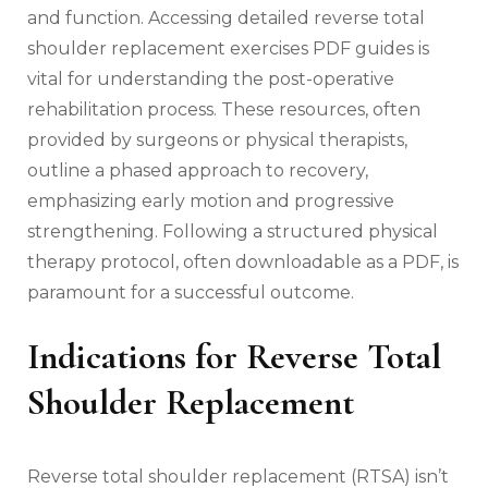
and function. Accessing detailed reverse total
shoulder replacement exercises PDF guides is
vital for understanding the post-operative
rehabilitation process. These resources‚ often
provided by surgeons or physical therapists‚
outline a phased approach to recovery‚
emphasizing early motion and progressive
strengthening. Following a structured physical
therapy protocol‚ often downloadable as a PDF‚ is
paramount for a successful outcome.
Indications for Reverse Total
Shoulder Replacement
Reverse total shoulder replacement (RTSA) isn’t