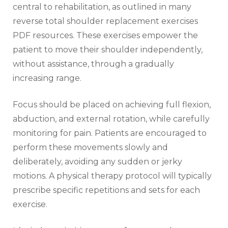
central to rehabilitation‚ as outlined in many
reverse total shoulder replacement exercises
PDF resources. These exercises empower the
patient to move their shoulder independently‚
without assistance‚ through a gradually
increasing range.
Focus should be placed on achieving full flexion‚
abduction‚ and external rotation‚ while carefully
monitoring for pain. Patients are encouraged to
perform these movements slowly and
deliberately‚ avoiding any sudden or jerky
motions. A physical therapy protocol will typically
prescribe specific repetitions and sets for each
exercise.