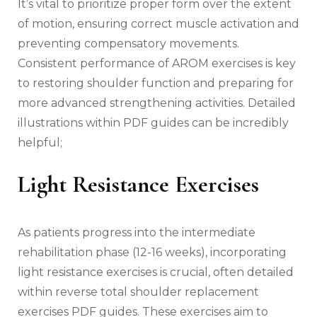
It’s vital to prioritize proper form over the extent
of motion‚ ensuring correct muscle activation and
preventing compensatory movements.
Consistent performance of AROM exercises is key
to restoring shoulder function and preparing for
more advanced strengthening activities. Detailed
illustrations within PDF guides can be incredibly
helpful;
Light Resistance Exercises
As patients progress into the intermediate
rehabilitation phase (12-16 weeks)‚ incorporating
light resistance exercises is crucial‚ often detailed
within reverse total shoulder replacement
exercises PDF guides. These exercises aim to