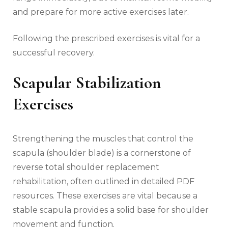
and prepare for more active exercises later.
Following the prescribed exercises is vital for a
successful recovery.
Scapular Stabilization
Exercises
Strengthening the muscles that control the
scapula (shoulder blade) is a cornerstone of
reverse total shoulder replacement
rehabilitation‚ often outlined in detailed PDF
resources. These exercises are vital because a
stable scapula provides a solid base for shoulder
movement and function.