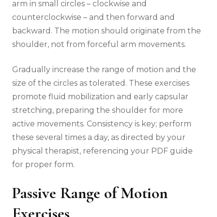
arm in small circles – clockwise and
counterclockwise – and then forward and
backward. The motion should originate from the
shoulder‚ not from forceful arm movements.
Gradually increase the range of motion and the
size of the circles as tolerated. These exercises
promote fluid mobilization and early capsular
stretching‚ preparing the shoulder for more
active movements. Consistency is key; perform
these several times a day‚ as directed by your
physical therapist‚ referencing your PDF guide
for proper form.
Passive Range of Motion
Exercises