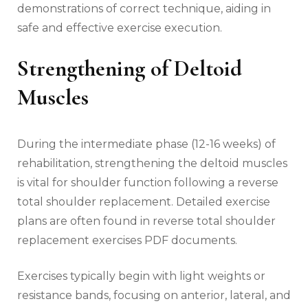
demonstrations of correct technique‚ aiding in
safe and effective exercise execution.
Strengthening of Deltoid
Muscles
During the intermediate phase (12-16 weeks) of
rehabilitation‚ strengthening the deltoid muscles
is vital for shoulder function following a reverse
total shoulder replacement. Detailed exercise
plans are often found in reverse total shoulder
replacement exercises PDF documents.
Exercises typically begin with light weights or
resistance bands‚ focusing on anterior‚ lateral‚ and