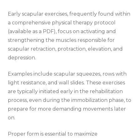
Early scapular exercises‚ frequently found within
a comprehensive physical therapy protocol
(available as a PDF)‚ focus on activating and
strengthening the muscles responsible for
scapular retraction‚ protraction‚ elevation‚ and
depression.
Examples include scapular squeezes‚ rows with
light resistance‚ and wall slides. These exercises
are typically initiated early in the rehabilitation
process‚ even during the immobilization phase‚ to
prepare for more demanding movements later
on.
Proper form is essential to maximize