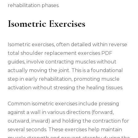
rehabilitation phases.
Isometric Exercises
Isometric exercises‚ often detailed within reverse
total shoulder replacement exercises PDF
guides‚ involve contracting muscles without
actually moving the joint. This is a foundational
step in early rehabilitation‚ promoting muscle
activation without stressing the healing tissues.
Common isometric exercises include pressing
against a wall in various directions (forward‚
outward‚ inward) and holding the contraction for
several seconds. These exercises help maintain