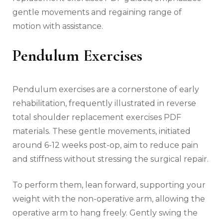
gentle movements and regaining range of
motion with assistance.
Pendulum Exercises
Pendulum exercises are a cornerstone of early
rehabilitation‚ frequently illustrated in reverse
total shoulder replacement exercises PDF
materials. These gentle movements‚ initiated
around 6-12 weeks post-op‚ aim to reduce pain
and stiffness without stressing the surgical repair.
To perform them‚ lean forward‚ supporting your
weight with the non-operative arm‚ allowing the
operative arm to hang freely. Gently swing the