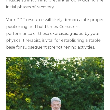
muscle strength and prevent atrophy during the
initial phases of recovery.
Your PDF resource will likely demonstrate proper
positioning and hold times. Consistent
performance of these exercises‚ guided by your
physical therapist‚ is vital for establishing a stable
base for subsequent strengthening activities.