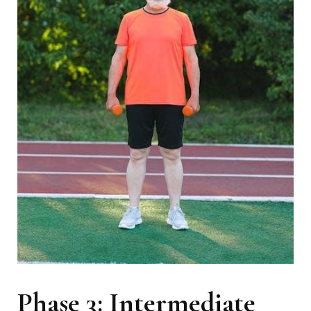
Phase 3: Intermediate