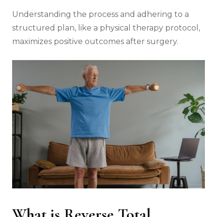
Understanding the process and adhering to a
structured plan‚ like a physical therapy protocol‚
maximizes positive outcomes after surgery.
What is Reverse Total