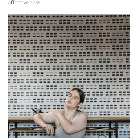
effectiveness.