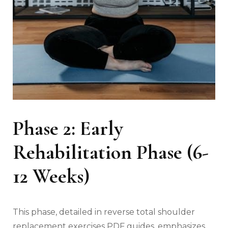
Phase 2: Early
Rehabilitation Phase (6-
12 Weeks)
This phase‚ detailed in reverse total shoulder
replacement exercises PDF guides‚ emphasizes