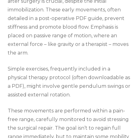
after surgery is crucial‚ despite the initial
immobilization. These early movements‚ often
detailed in a post-operative PDF guide‚ prevent
stiffness and promote blood flow. Emphasis is
placed on passive range of motion‚ where an
external force – like gravity or a therapist – moves
the arm.
Simple exercises‚ frequently included in a
physical therapy protocol (often downloadable as
a PDF)‚ might involve gentle pendulum swings or
assisted external rotation.
These movements are performed within a pain-
free range‚ carefully monitored to avoid stressing
the surgical repair. The goal isn’t to regain full
range immediately‚ but to maintain some mobility