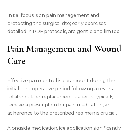
Initial focus is on pain management and
protecting the surgical site; early exercises‚
detailed in PDF protocols‚ are gentle and limited.
Pain Management and Wound
Care
Effective pain control is paramount during the
initial post-operative period following a reverse
total shoulder replacement. Patients typically
receive a prescription for pain medication‚ and
adherence to the prescribed regimen is crucial.
Alongside medication‚ ice application significantly