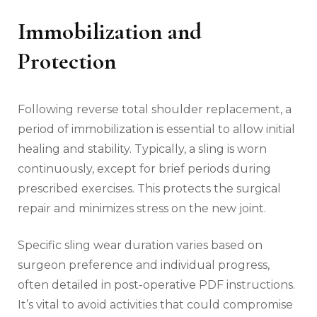
Immobilization and
Protection
Following reverse total shoulder replacement‚ a
period of immobilization is essential to allow initial
healing and stability. Typically‚ a sling is worn
continuously‚ except for brief periods during
prescribed exercises. This protects the surgical
repair and minimizes stress on the new joint.
Specific sling wear duration varies based on
surgeon preference and individual progress‚
often detailed in post-operative PDF instructions.
It’s vital to avoid activities that could compromise