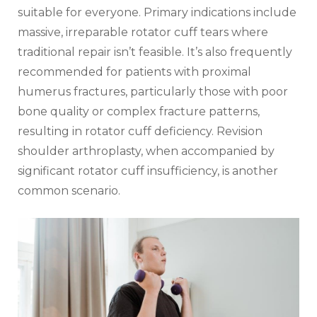
suitable for everyone. Primary indications include
massive‚ irreparable rotator cuff tears where
traditional repair isn’t feasible. It’s also frequently
recommended for patients with proximal
humerus fractures‚ particularly those with poor
bone quality or complex fracture patterns‚
resulting in rotator cuff deficiency. Revision
shoulder arthroplasty‚ when accompanied by
significant rotator cuff insufficiency‚ is another
common scenario.