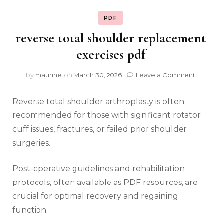
PDF
reverse total shoulder replacement
exercises pdf
on
by
maurine
on
March 30, 2026
Leave a Comment
reverse
total
Reverse total shoulder arthroplasty is often
shoulde
replac
recommended for those with significant rotator
exercis
cuff issues‚ fractures‚ or failed prior shoulder
pdf
surgeries.
Post-operative guidelines and rehabilitation
protocols‚ often available as PDF resources‚ are
crucial for optimal recovery and regaining
function.