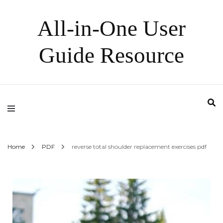
All-in-One User
Guide Resource
Home
PDF
reverse total shoulder replacement exercises pdf