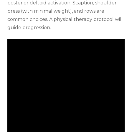
posterior deltoid activation. Scaption‚ shoulder
press (with minimal weight)‚ and rows are
common choices. A physical therapy protocol will
guide progression.